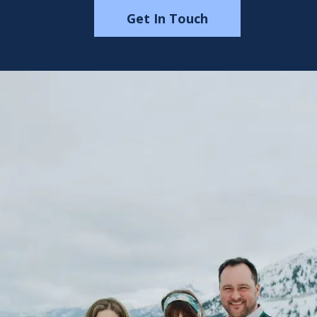
Get In Touch