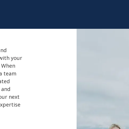
and
with your
. When
 a team
ated
l and
our next
expertise