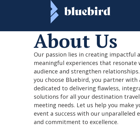
About Us​
Our passion lies in creating impactful 
meaningful experiences that resonate 
audience and strengthen relationships
you choose Bluebird, you partner with
dedicated to delivering flawless, integr
solutions for all your destination trave
meeting needs. Let us help you make y
event a success with our unparalleled 
and commitment to excellence.