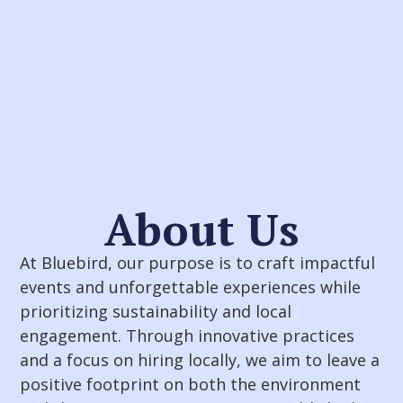
About Us
At Bluebird, our purpose is to craft impactful
events and unforgettable experiences while
prioritizing sustainability and local
engagement. Through innovative practices
and a focus on hiring locally, we aim to leave a
positive footprint on both the environment