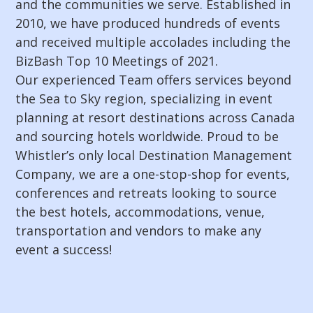
and the communities we serve. Established in
2010, we have produced hundreds of events
and received multiple accolades including the
BizBash Top 10 Meetings of 2021.
Our experienced Team offers services beyond
the Sea to Sky region, specializing in event
planning at resort destinations across Canada
and sourcing hotels worldwide. Proud to be
Whistler’s only local Destination Management
Company, we are a one-stop-shop for events,
conferences and retreats looking to source
the best hotels, accommodations, venue,
transportation and vendors to make any
event a success!