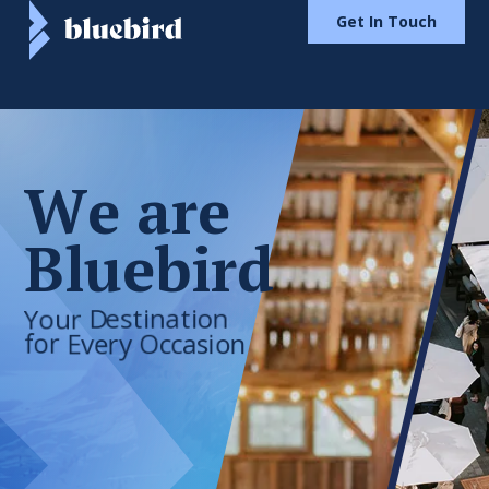
Get In Touch
W
e
a
r
e
B
l
u
e
b
i
r
d
Your
Destination
for
Every
Occasion