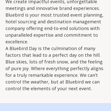
We create impactful events, unforgettable
meetings and innovative brand experiences.
Bluebird is your most trusted event planning,
hotel sourcing and destination management
company offering end-to-end solutions with
unparalleled expertise and commitment to
excellence.
A Bluebird Day is the culmination of many
factors that lead to a perfect day on the hill.
Blue skies, lots of fresh snow, and the feeling
of pure joy. Where everything perfectly aligns
for a truly remarkable experience. We can’t
control the weather, but at Bluebird we can
control the elements of your next event.