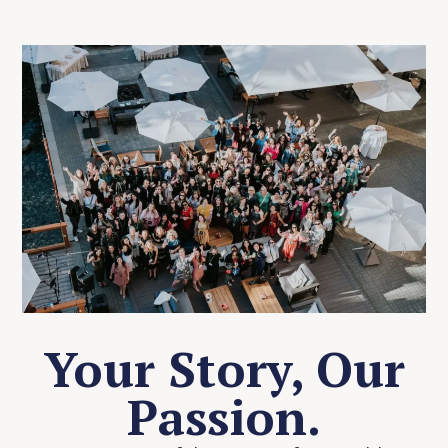
Your Story, Our
Passion.